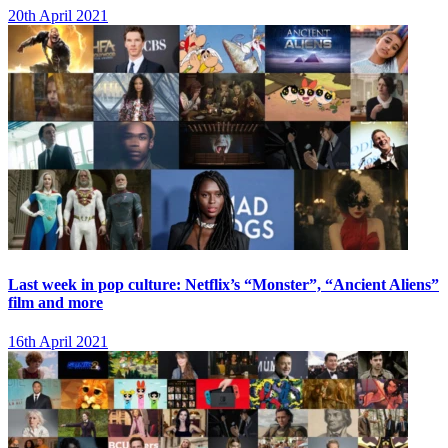
20th April 2021
Last week in pop culture: Netflix’s “Monster”, “Ancient Aliens”
film and more
16th April 2021