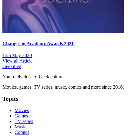
Changes in Academy Awards 2021
15th May 2020
View all Article →
Geekified
Your daily dose of Geek culture.
Movies, games, TV series, music, comics and more since 2016.
Topics
Movies
Games
TV series
Music
Comics