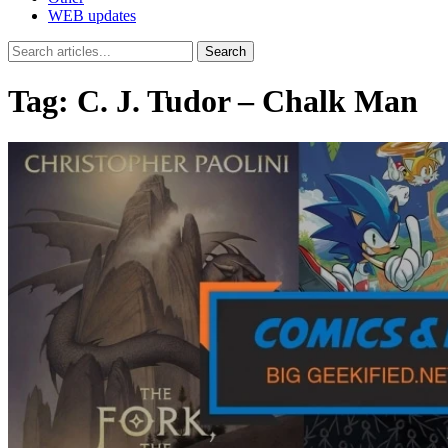
WEB updates
Search
Tag:
C. J. Tudor – Chalk Man