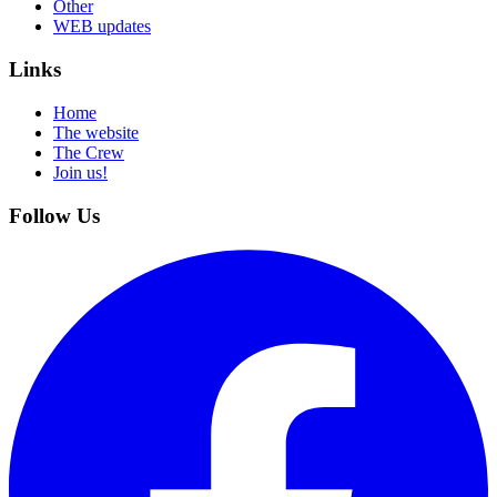
Other
WEB updates
Links
Home
The website
The Crew
Join us!
Follow Us