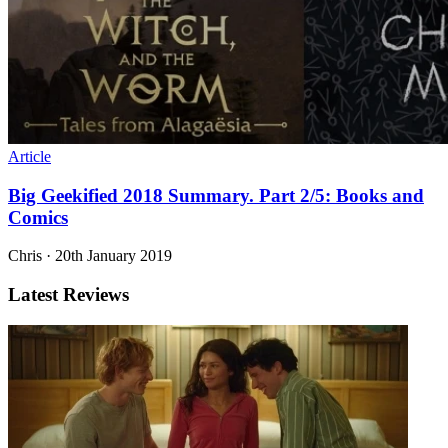
Article
Big Geekified 2018 Summary. Part 2/5: Books and
Comics
Chris
·
20th January 2019
Latest Reviews