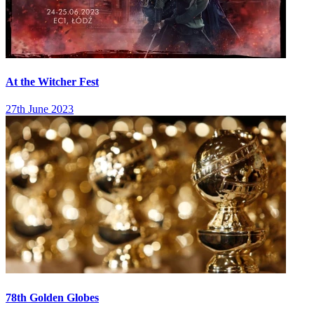
At the Witcher Fest
27th June 2023
78th Golden Globes