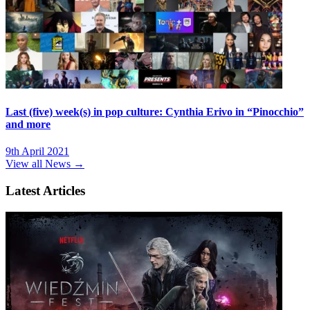
Last (five) week(s) in pop culture: Cynthia Erivo in “Pinocchio”
and more
9th April 2021
View all News →
Latest Articles