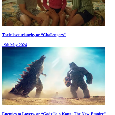
Toxic love triangle, or “Challengers”
19th May 2024
Enemies to Lovers, or “Godzilla × Kong: The New Empire”