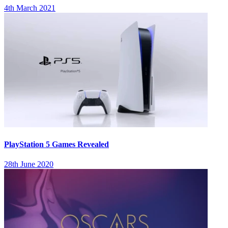
4th March 2021
PlayStation 5 Games Revealed
28th June 2020