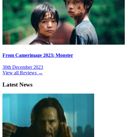
From Camerimage 2023: Monster
30th December 2023
View all Reviews →
Latest News