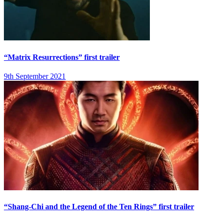
“Matrix Resurrections” first trailer
9th September 2021
“Shang-Chi and the Legend of the Ten Rings” first trailer