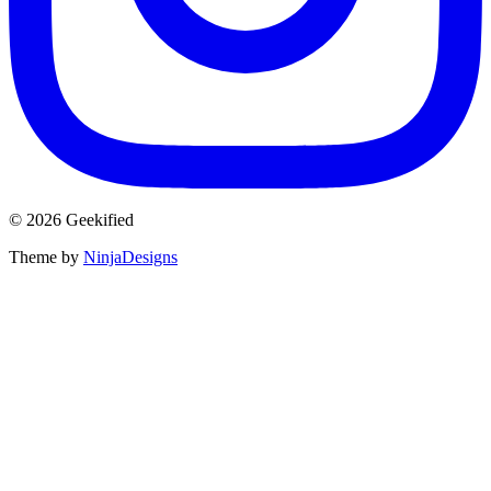
© 2026 Geekified
Theme by
NinjaDesigns