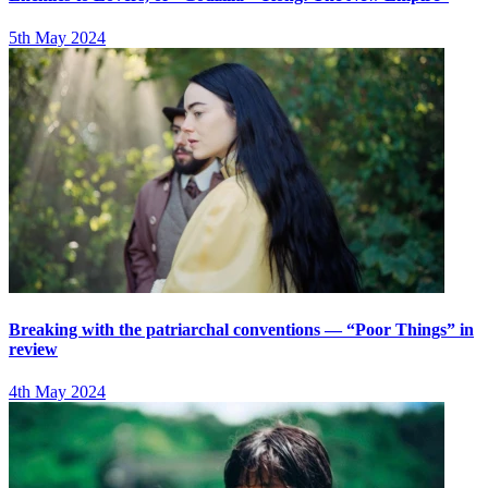
5th May 2024
Breaking with the patriarchal conventions — “Poor Things” in
review
4th May 2024