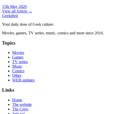
15th May 2020
View all Article →
Geekified
Your daily dose of Geek culture.
Movies, games, TV series, music, comics and more since 2016.
Topics
Movies
Games
TV series
Music
Comics
Other
WEB updates
Links
Home
The website
The Crew
Join us!