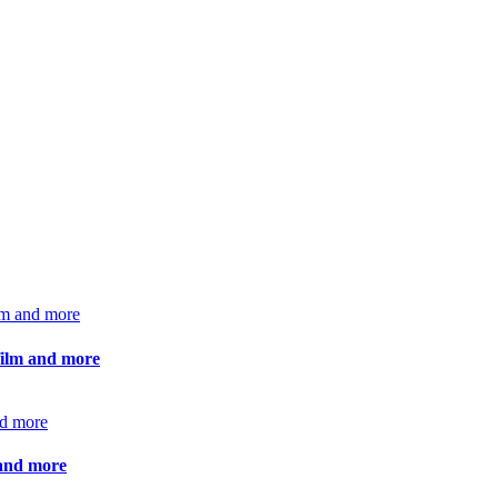
 film and more
 and more