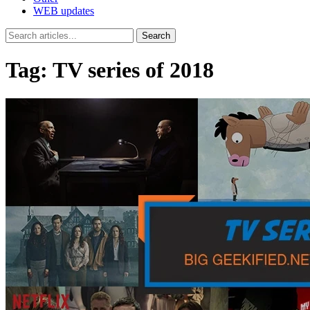
WEB updates
Search
Tag:
TV series of 2018