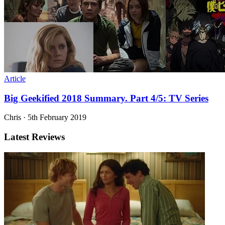
Article
Big Geekified 2018 Summary. Part 4/5: TV Series
Chris
·
5th February 2019
Latest Reviews