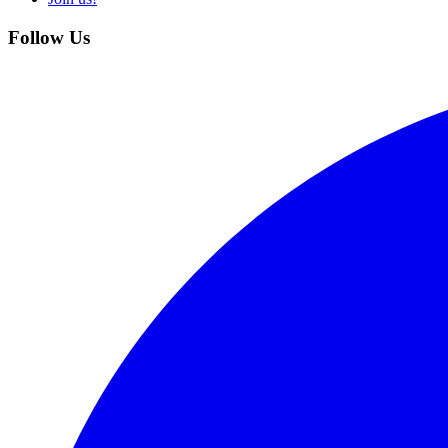
Follow Us