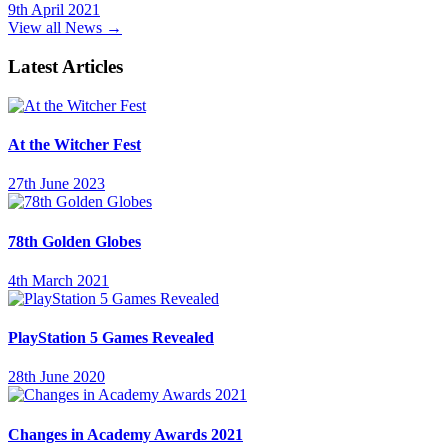
9th April 2021
View all News →
Latest Articles
At the Witcher Fest
27th June 2023
78th Golden Globes
4th March 2021
PlayStation 5 Games Revealed
28th June 2020
Changes in Academy Awards 2021