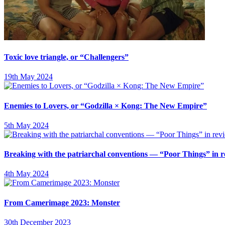
Toxic love triangle, or “Challengers”
19th May 2024
Enemies to Lovers, or “Godzilla × Kong: The New Empire”
5th May 2024
Breaking with the patriarchal conventions — “Poor Things” in 
4th May 2024
From Camerimage 2023: Monster
30th December 2023