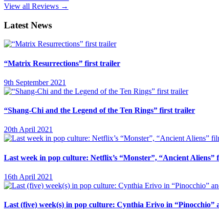
View all Reviews →
Latest News
“Matrix Resurrections” first trailer
9th September 2021
“Shang-Chi and the Legend of the Ten Rings” first trailer
20th April 2021
Last week in pop culture: Netflix’s “Monster”, “Ancient Aliens”
16th April 2021
Last (five) week(s) in pop culture: Cynthia Erivo in “Pinocchio”