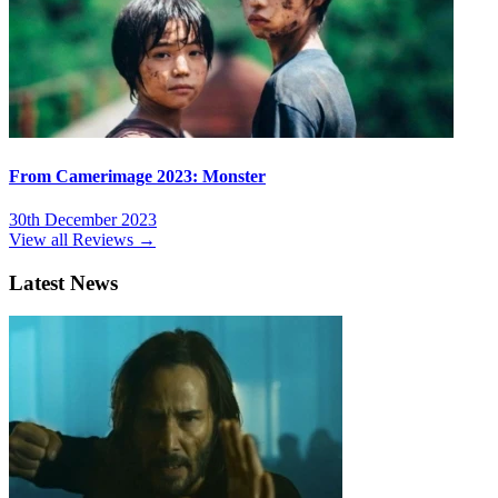
From Camerimage 2023: Monster
30th December 2023
View all Reviews →
Latest News