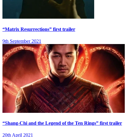
“Matrix Resurrections” first trailer
9th September 2021
“Shang-Chi and the Legend of the Ten Rings” first trailer
20th April 2021