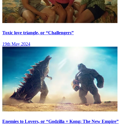
Toxic love triangle, or “Challengers”
19th May 2024
Enemies to Lovers, or “Godzilla × Kong: The New Empire”