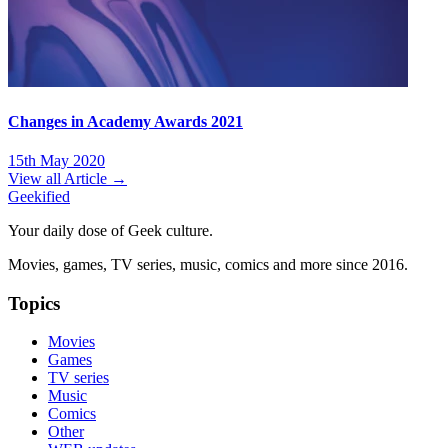
Changes in Academy Awards 2021
15th May 2020
View all Article →
Geekified
Your daily dose of Geek culture.
Movies, games, TV series, music, comics and more since 2016.
Topics
Movies
Games
TV series
Music
Comics
Other