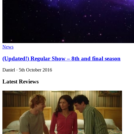
News
(Updated!) Regular Show – 8th and final season
Daniel
·
5th October 2016
Latest Reviews