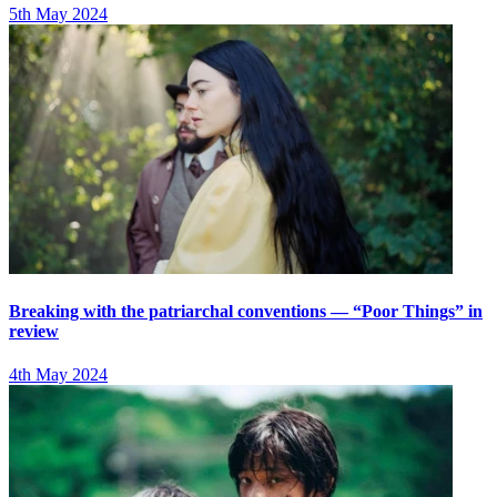
5th May 2024
Breaking with the patriarchal conventions — “Poor Things” in
review
4th May 2024