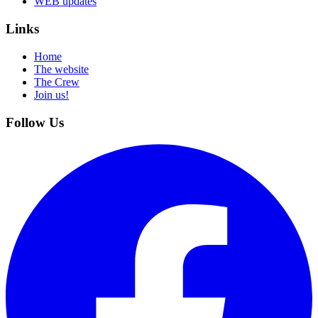
WEB updates
Links
Home
The website
The Crew
Join us!
Follow Us