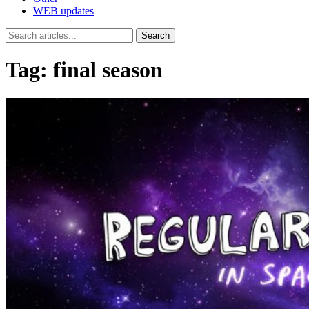
WEB updates
Search
Tag:
final season