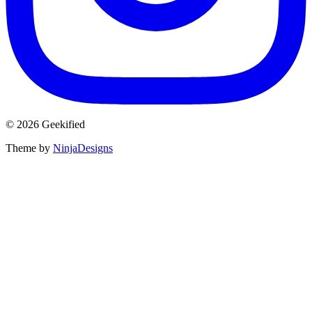
© 2026 Geekified
Theme by
NinjaDesigns