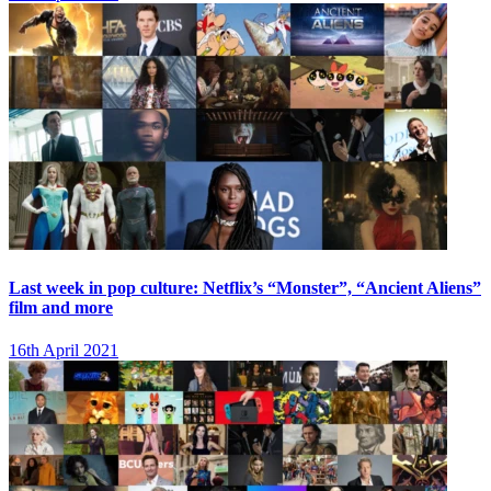
Last week in pop culture: Netflix’s “Monster”, “Ancient Aliens”
film and more
16th April 2021