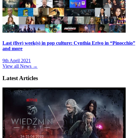
Last (five) week(s) in pop culture: Cynthia Erivo in “Pinocchio”
and more
9th April 2021
View all News →
Latest Articles