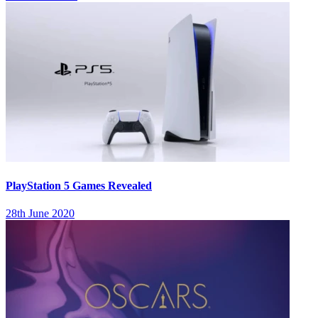
PlayStation 5 Games Revealed
28th June 2020