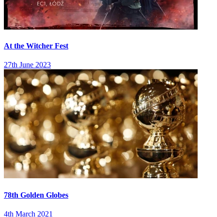
At the Witcher Fest
27th June 2023
78th Golden Globes
4th March 2021