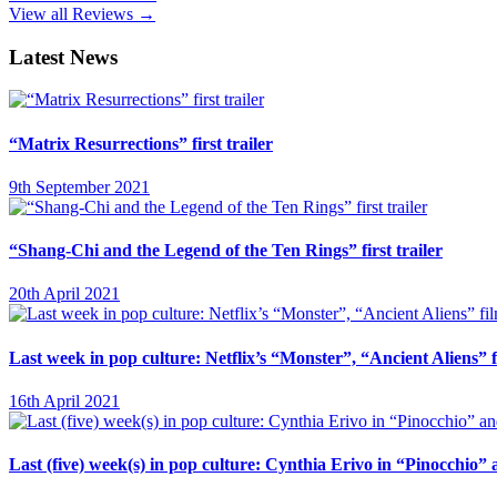
View all Reviews →
Latest News
“Matrix Resurrections” first trailer
9th September 2021
“Shang-Chi and the Legend of the Ten Rings” first trailer
20th April 2021
Last week in pop culture: Netflix’s “Monster”, “Ancient Aliens”
16th April 2021
Last (five) week(s) in pop culture: Cynthia Erivo in “Pinocchio”