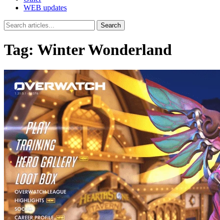
WEB updates
Search
Tag:
Winter Wonderland