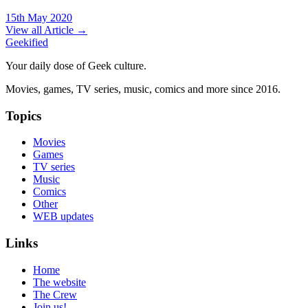
15th May 2020
View all Article →
Geekified
Your daily dose of Geek culture.
Movies, games, TV series, music, comics and more since 2016.
Topics
Movies
Games
TV series
Music
Comics
Other
WEB updates
Links
Home
The website
The Crew
Join us!