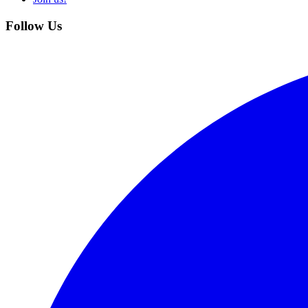
Follow Us