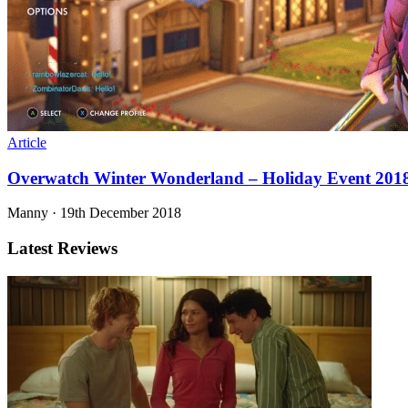
Article
Overwatch Winter Wonderland – Holiday Event 201
Manny
·
19th December 2018
Latest Reviews