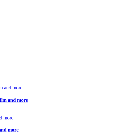
 film and more
 and more