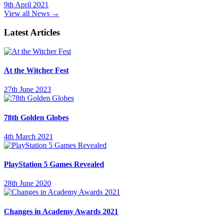
9th April 2021
View all News →
Latest Articles
At the Witcher Fest
27th June 2023
78th Golden Globes
4th March 2021
PlayStation 5 Games Revealed
28th June 2020
Changes in Academy Awards 2021