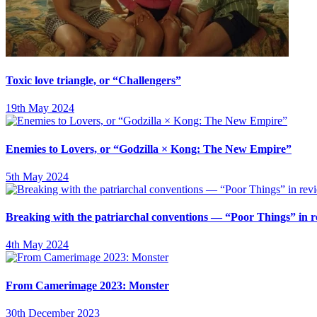
Toxic love triangle, or “Challengers”
19th May 2024
Enemies to Lovers, or “Godzilla × Kong: The New Empire”
5th May 2024
Breaking with the patriarchal conventions — “Poor Things” in 
4th May 2024
From Camerimage 2023: Monster
30th December 2023