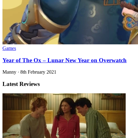
Games
Year of The Ox – Lunar New Year on Overwatch
Manny
·
8th February 2021
Latest Reviews