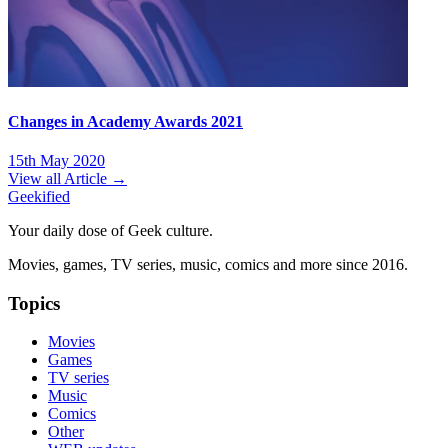
Changes in Academy Awards 2021
15th May 2020
View all Article →
Geekified
Your daily dose of Geek culture.
Movies, games, TV series, music, comics and more since 2016.
Topics
Movies
Games
TV series
Music
Comics
Other