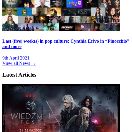
Last (five) week(s) in pop culture: Cynthia Erivo in “Pinocchio”
and more
9th April 2021
View all News →
Latest Articles