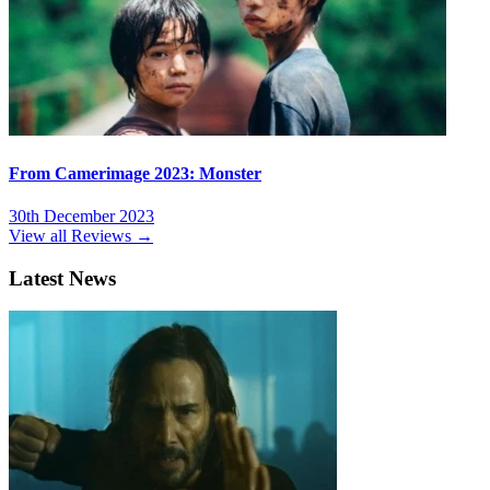
From Camerimage 2023: Monster
30th December 2023
View all Reviews →
Latest News