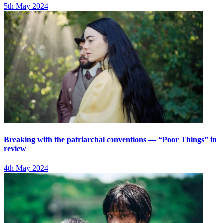
5th May 2024
Breaking with the patriarchal conventions — “Poor Things” in
review
4th May 2024