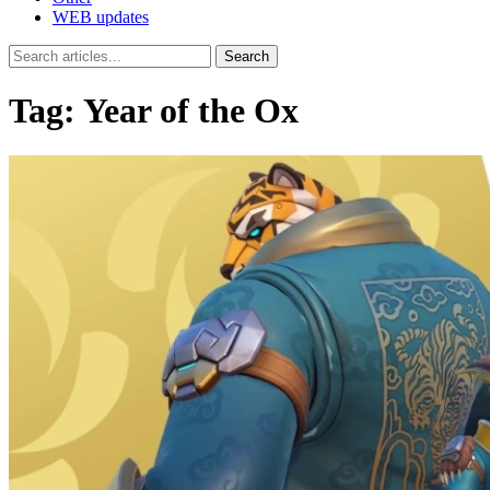
WEB updates
Search
Tag:
Year of the Ox