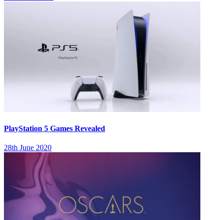
PlayStation 5 Games Revealed
28th June 2020