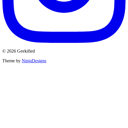
© 2026 Geekified
Theme by
NinjaDesigns