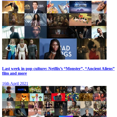
Last week in pop culture: Netflix’s “Monster”, “Ancient Aliens”
film and more
16th April 2021