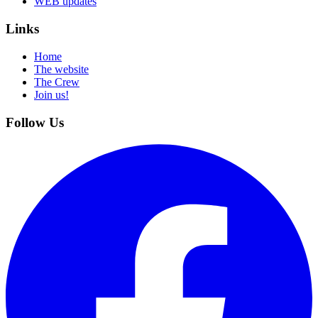
WEB updates
Links
Home
The website
The Crew
Join us!
Follow Us