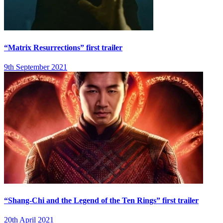
“Matrix Resurrections” first trailer
9th September 2021
“Shang-Chi and the Legend of the Ten Rings” first trailer
20th April 2021