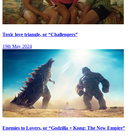
Toxic love triangle, or “Challengers”
19th May 2024
Enemies to Lovers, or “Godzilla × Kong: The New Empire”