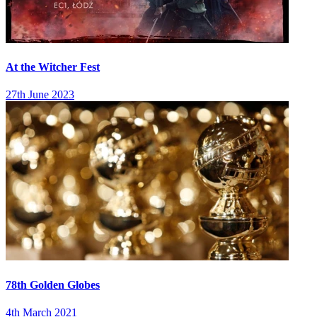
At the Witcher Fest
27th June 2023
78th Golden Globes
4th March 2021