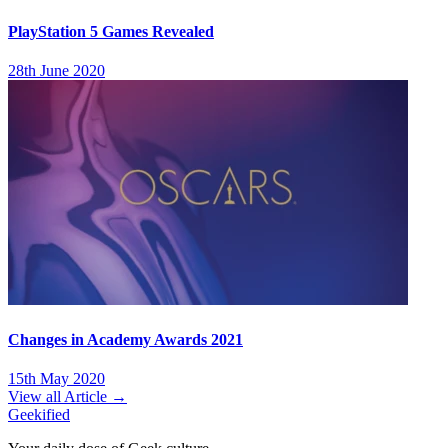
PlayStation 5 Games Revealed
28th June 2020
Changes in Academy Awards 2021
15th May 2020
View all Article →
Geekified