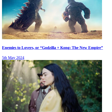
Enemies to Lovers, or “Godzilla × Kong: The New Empire”
5th May 2024