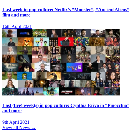
Last week in pop culture: Netflix’s “Monster”, “Ancient Aliens”
film and more
16th April 2021
Last (five) week(s) in pop culture: Cynthia Erivo in “Pinocchio”
and more
9th April 2021
View all News →