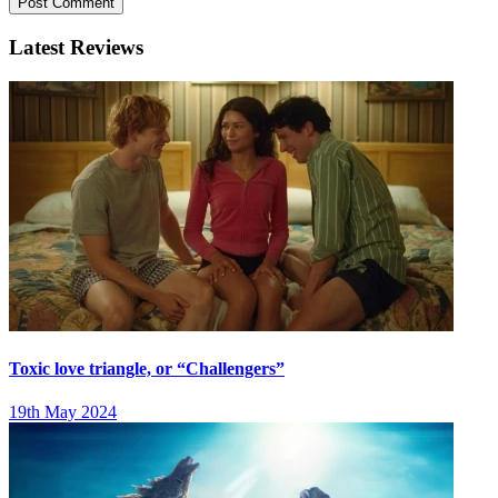
Latest Reviews
Toxic love triangle, or “Challengers”
19th May 2024