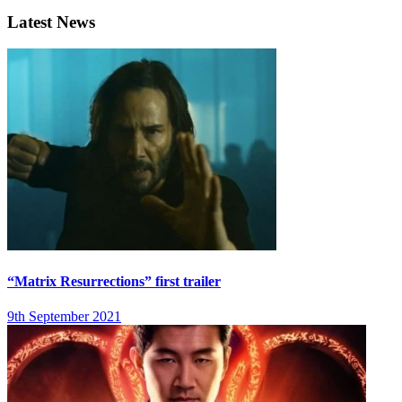
Latest News
“Matrix Resurrections” first trailer
9th September 2021