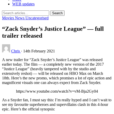
WEB updates
Search
Movies
News
Uncategorised
“Zack Snyder’s Justice League” — full
trailer released
Chris
·
14th February 2021
A new trailer for “Zack Snyder’s Justice League” was released
earlier today. The film — a completely new version of the 2017
“Justice League” (heavily tampered with by the studio and
extensively reshot) — will be released on HBO Max on March
18th. Here’s the new promo, which promises a lot of epic action and
magnificent visuals one can always expect from Zack Snyder.
https://www.youtube.com/watch?v=vM-Bja2Gy04
As a Snyder fan, I must say this: I’m really hyped and I can’t wait to
see my favourite superheroes and supervillains clash in this 4-hour
epic. Here’s the official synopsis: