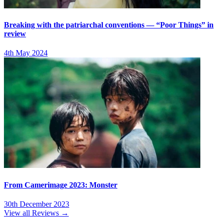
Breaking with the patriarchal conventions — “Poor Things” in
review
4th May 2024
From Camerimage 2023: Monster
30th December 2023
View all Reviews →