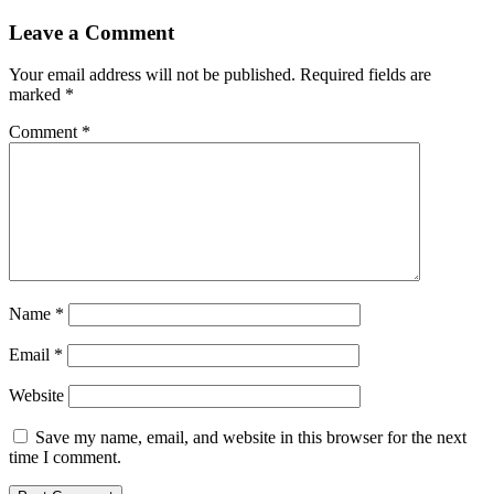
Leave a Comment
Your email address will not be published.
Required fields are
marked
*
Comment
*
Name
*
Email
*
Website
Save my name, email, and website in this browser for the next
time I comment.