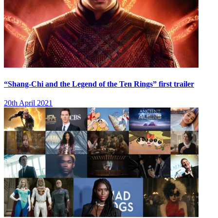
“Shang-Chi and the Legend of the Ten Rings” first trailer
20th April 2021