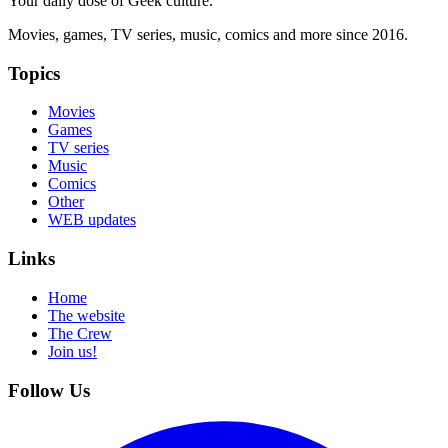
Your daily dose of Geek culture.
Movies, games, TV series, music, comics and more since 2016.
Topics
Movies
Games
TV series
Music
Comics
Other
WEB updates
Links
Home
The website
The Crew
Join us!
Follow Us