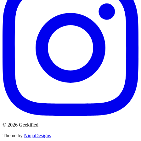
© 2026 Geekified
Theme by
NinjaDesigns