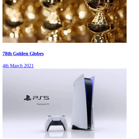
78th Golden Globes
4th March 2021