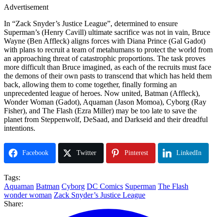
Advertisement
In “Zack Snyder’s Justice League”, determined to ensure
Superman’s (Henry Cavill) ultimate sacrifice was not in vain, Bruce
Wayne (Ben Affleck) aligns forces with Diana Prince (Gal Gadot)
with plans to recruit a team of metahumans to protect the world from
an approaching threat of catastrophic proportions. The task proves
more difficult than Bruce imagined, as each of the recruits must face
the demons of their own pasts to transcend that which has held them
back, allowing them to come together, finally forming an
unprecedented league of heroes. Now united, Batman (Affleck),
Wonder Woman (Gadot), Aquaman (Jason Momoa), Cyborg (Ray
Fisher), and The Flash (Ezra Miller) may be too late to save the
planet from Steppenwolf, DeSaad, and Darkseid and their dreadful
intentions.
Facebook
Twitter
Pinterest
LinkedIn
Tags:
Aquaman
Batman
Cyborg
DC Comics
Superman
The Flash
wonder woman
Zack Snyder’s Justice League
Share: